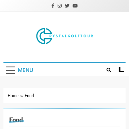
Skip
to
content
Crystalgolftour
MENU
Home
Food
Food