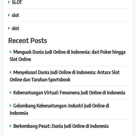
SLOT
slot
slot
Recent Posts
Menguak Dunia Judi Online di Indonesia: dari Poker hingga
Slot Online
Menyelusuri Dunia Judi Online di Indonesia: Antara Slot
Online dan Taruhan Sportsbook
Keberuntungan Virtual: Fenomena Judi Online di Indonesia
Gelombang Keberuntungan: Industri Judi Online di
Indonesia
Berkembang Pesat: Dunia Judi Online di Indonesia