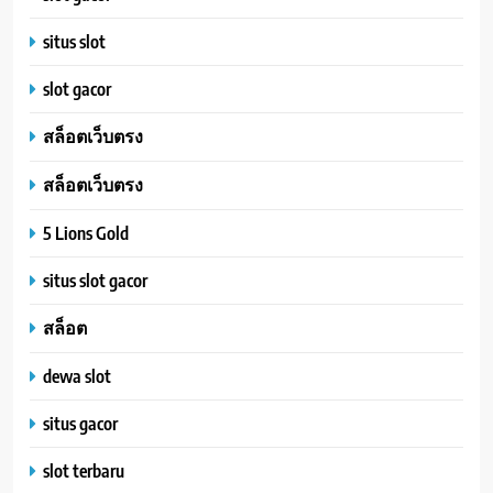
situs slot
slot gacor
สล็อตเว็บตรง
สล็อตเว็บตรง
5 Lions Gold
situs slot gacor
สล็อต
dewa slot
situs gacor
slot terbaru