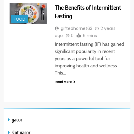
The Benefits of Intermittent
Fasting
FOOD
giftedhornet63
2 years
ago
0
6 mins
Intermittent fasting (IF) has gained
significant popularity in recent
years as a powerful tool for
improving health and wellness.
This…
Read More
gacor
slot gacor