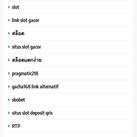
slot
link slot gacor
สล็อต
situs slot gacor
สล็อตแตกง่่าย
pragmatic218
gacha168 link alternatif
sbobet
situs slot deposit qris
RTP