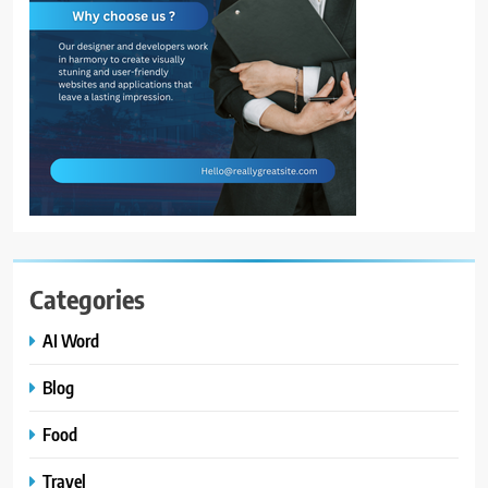
Categories
AI Word
Blog
Food
Travel